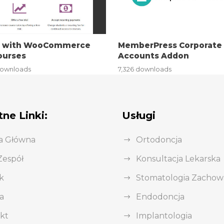
i with WooCommerce
MemberPress Corporate
ourses
Accounts Addon
downloads
7,326 downloads
ne Linki:
Usługi
a Główna
Ortodoncja
Zespół
Konsultacja Lekarska
k
Stomatologia Zacho
a
Endodoncja
kt
Implantologia