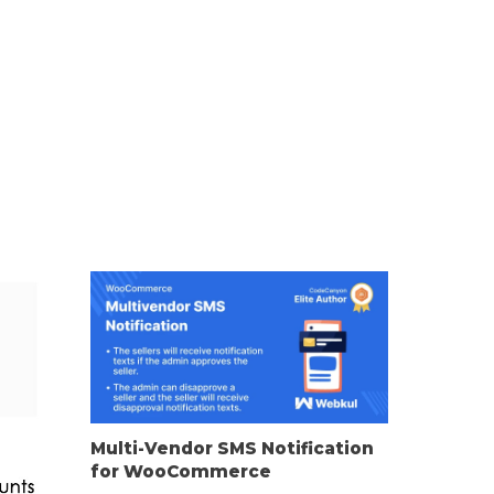
Multi-Vendor SMS Notification
for WooCommerce