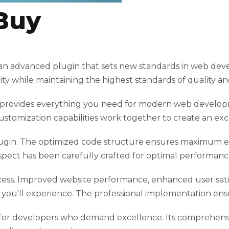
Buy
n advanced plugin that sets new standards in web deve
ty while maintaining the highest standards of quality a
gin provides everything you need for modern web develo
ustomization capabilities work together to create an exc
plugin. The optimized code structure ensures maximum eff
spect has been carefully crafted for optimal performanc
cess. Improved website performance, enhanced user satis
ou'll experience. The professional implementation ensu
 for developers who demand excellence. Its comprehensiv