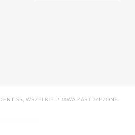
DENTISS, WSZELKIE PRAWA ZASTRZEŻONE.