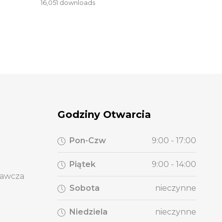
16,051 downloads
Godziny Otwarcia
Pon-Czw
9:00 - 17:00
Piątek
9:00 - 14:00
wawcza
Sobota
nieczynne
Niedziela
nieczynne