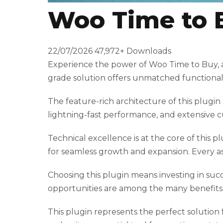
Woo Time to 
t
T
o
22/07/2026
47,972+ Downloads
p
Experience the power of Woo Time to Buy, a
h
grade solution offers unmatched functionali
i
l
The feature-rich architecture of this plu
l
lightning-fast performance, and extensive c
b
e
Technical excellence is at the core of this 
t
for seamless growth and expansion. Every a
g
i
Choosing this plugin means investing in suc
r
opportunities are among the many benefits y
i
This plugin represents the perfect solution
ş