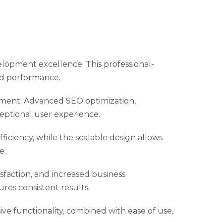
lopment excellence. This professional-
nd performance.
pment. Advanced SEO optimization,
eptional user experience.
iciency, while the scalable design allows
e.
faction, and increased business
res consistent results.
e functionality, combined with ease of use,