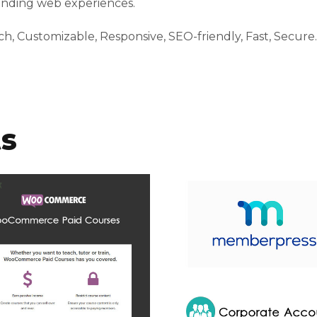
tanding web experiences.
h, Customizable, Responsive, SEO-friendly, Fast, Secure.
ts