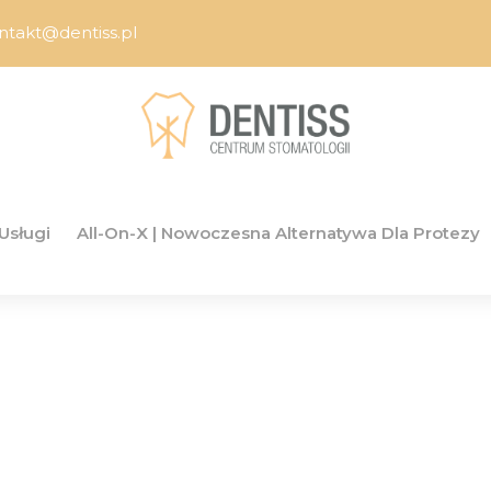
ntakt@dentiss.pl
Usługi
All-On-X | Nowoczesna Alternatywa Dla Protezy
ime to Buy GPL A