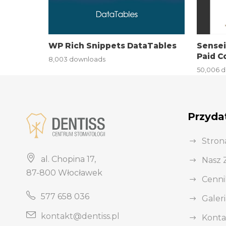
i
r
i
WP Rich Snippets DataTables
Sense
ş
Paid C
8,003 downloads
J
50,006 
o
k
e
Przydat
r
b
Stron
e
al. Chopina 17,
Nasz 
t
87-800 Włocławek
J
Cenni
o
577 658 036
Galeri
k
e
kontakt@dentiss.pl
Konta