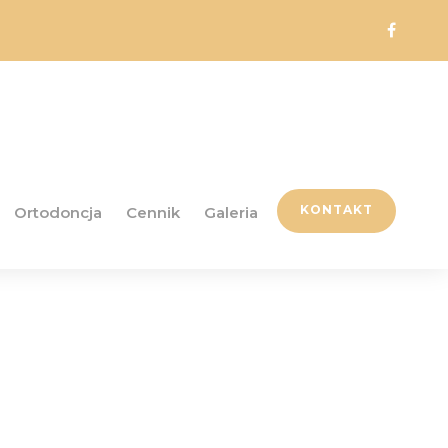
KONTAKT
Ortodoncja
Cennik
Galeria
ddon Free -