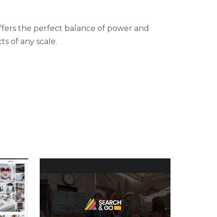
fers the perfect balance of power and
ts of any scale.