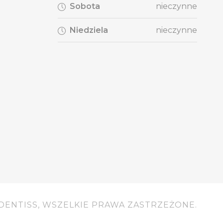
Sobota
nieczynne
Niedziela
nieczynne
DENTISS, WSZELKIE PRAWA ZASTRZEŻONE.