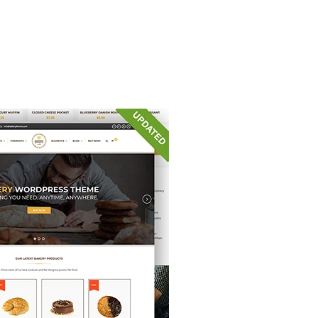
iss.pl