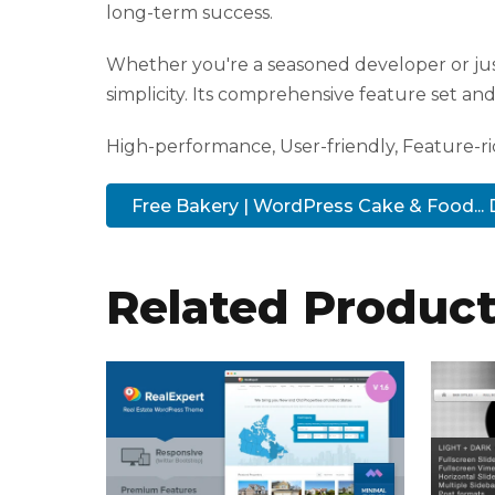
R
long-term success.
o
Whether you're a seasoned developer or jus
y
simplicity. Its comprehensive feature set and 
a
l
High-performance, User-friendly, Feature-ric
b
e
Free Bakery | WordPress Cake & Food..
t
R
o
Related Produc
y
a
l
b
e
t
g