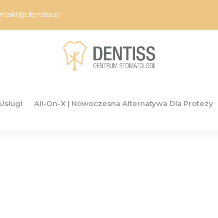
ntakt@dentiss.pl
Usługi
All-On-X | Nowoczesna Alternatywa Dla Protezy
Cake & Food Pro W