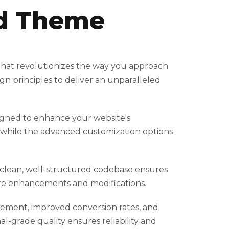
od Theme
that revolutionizes the way you approach
n principles to deliver an unparalleled
igned to enhance your website's
, while the advanced customization options
e clean, well-structured codebase ensures
ture enhancements and modifications.
ement, improved conversion rates, and
-grade quality ensures reliability and