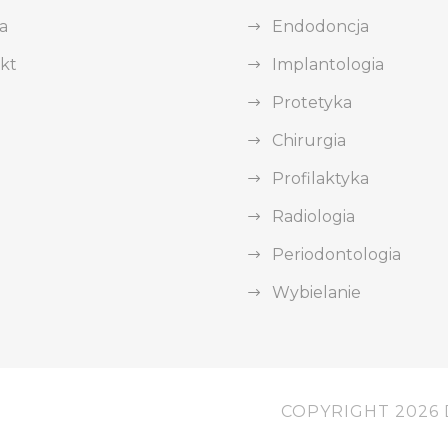
a
Endodoncja
kt
Implantologia
Protetyka
Chirurgia
Profilaktyka
Radiologia
Periodontologia
Wybielanie
COPYRIGHT 2026 