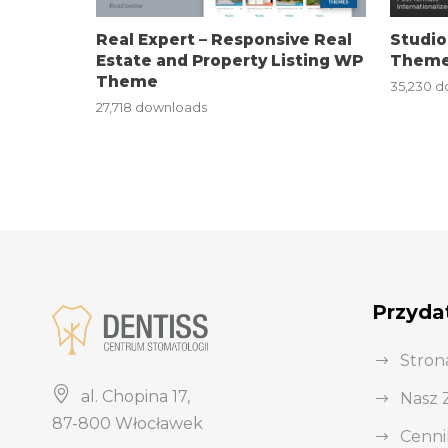
i
Real Expert – Responsive Real
Studio
r
Estate and Property Listing WP
Theme
i
Theme
35,230 
ş
27,718 downloads
J
o
k
e
r
b
e
Przydat
t
J
Stron
o
al. Chopina 17,
Nasz 
k
87-800 Włocławek
e
Cenni