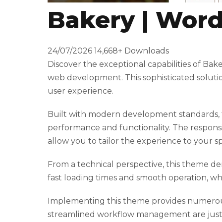
Bakery | Wor
t
T
o
24/07/2026
14,668+ Downloads
p
Discover the exceptional capabilities of B
h
web development. This sophisticated solutio
i
user experience.
l
l
Built with modern development standards, t
b
performance and functionality. The responsi
e
allow you to tailor the experience to your sp
t
g
From a technical perspective, this theme de
i
fast loading times and smooth operation, wh
r
i
Implementing this theme provides numerous
ş
streamlined workflow management are just a