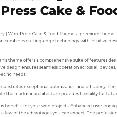
dPress Cake & Fo
akery | WordPress Cake & Food Theme, a premium theme 
n combines cutting-edge technology with intuitive desig
his theme offers a comprehensive suite of features des
ve design ensures seamless operation across all devices
ecific needs.
monstrates exceptional optimization and efficiency. Th
ile the modular architecture provides flexibility for fu
 benefits for your web projects. Enhanced user engag
 few of the advantages you can expect. The professional