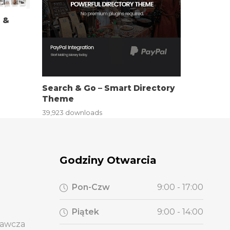
g &
Search & Go – Smart Directory
Theme
39,923 downloads
Godziny Otwarcia
Pon-Czw
9:00 - 17:00
Piątek
9:00 - 14:00
wawcza