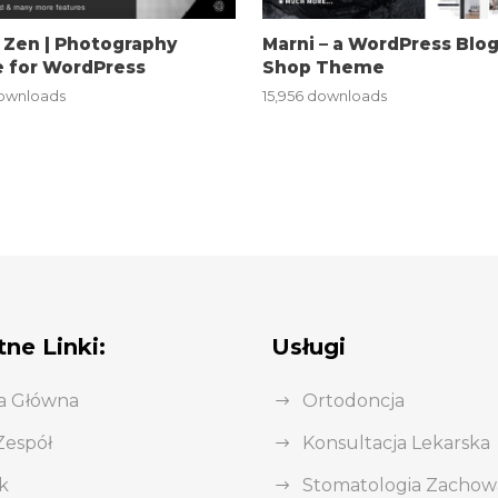
 Zen | Photography
Marni – a WordPress Blo
 for WordPress
Shop Theme
downloads
15,956 downloads
ne Linki:
Usługi
a Główna
Ortodoncja
Zespół
Konsultacja Lekarska
k
Stomatologia Zacho