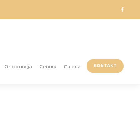
KONTAKT
Ortodoncja
Cennik
Galeria
ordPress Theme