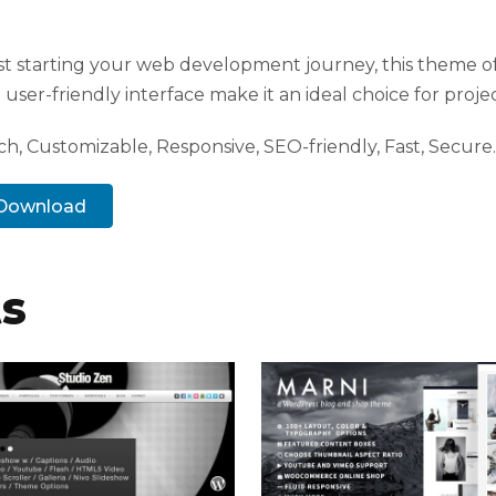
t starting your web development journey, this theme of
user-friendly interface make it an ideal choice for projec
h, Customizable, Responsive, SEO-friendly, Fast, Secure.
. Download
ts