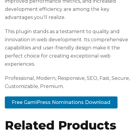
improved performance metrics, and increased
development efficiency are among the key
advantages you'll realize.
This plugin stands as a testament to quality and
innovation in web development. Its comprehensive
capabilities and user-friendly design make it the
perfect choice for creating exceptional web
experiences.
Professional, Modern, Responsive, SEO, Fast, Secure,
Customizable, Premium.
Free GamiPress Nominations Download
Related Products