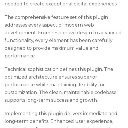
needed to create exceptional digital experiences.
The comprehensive feature set of this plugin
addresses every aspect of modern web
development. From responsive design to advanced
functionality, every element has been carefully
designed to provide maximum value and
performance.
Technical sophistication defines this plugin. The
optimized architecture ensures superior
performance while maintaining flexibility for
customization. The clean, maintainable codebase
supports long-term success and growth.
Implementing this plugin delivers immediate and
long-term benefits. Enhanced user experience,