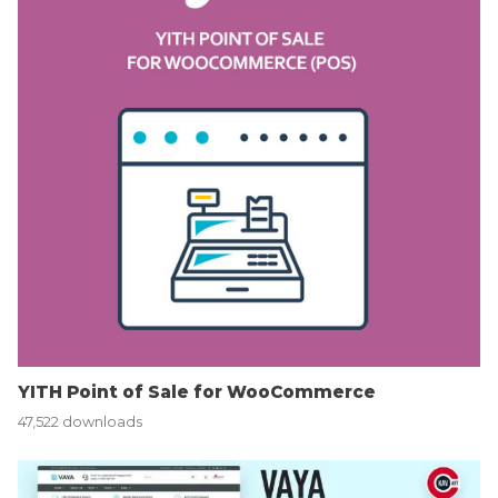
YITH Point of Sale for WooCommerce
47,522 downloads