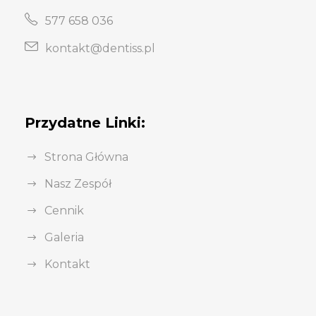
577 658 036
kontakt@dentiss.pl
Przydatne Linki:
Strona Główna
Nasz Zespół
Cennik
Galeria
Kontakt