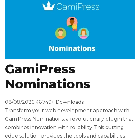
GamiPress
Nominations
08/08/2026
46,749+ Downloads
Transform your web development approach with
GamiPress Nominations, a revolutionary plugin that
combines innovation with reliability. This cutting-
edge solution provides the tools and capabilities