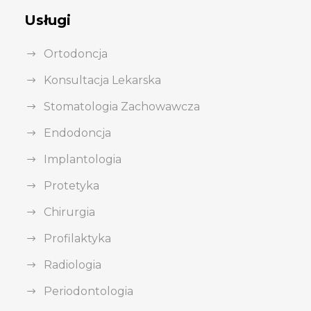
Usługi
Ortodoncja
Konsultacja Lekarska
Stomatologia Zachowawcza
Endodoncja
Implantologia
Protetyka
Chirurgia
Profilaktyka
Radiologia
Periodontologia