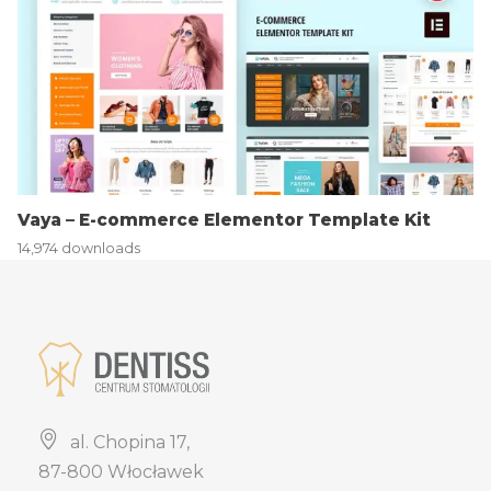
Vaya – E-commerce Elementor Template Kit
14,974 downloads
al. Chopina 17,
87-800 Włocławek