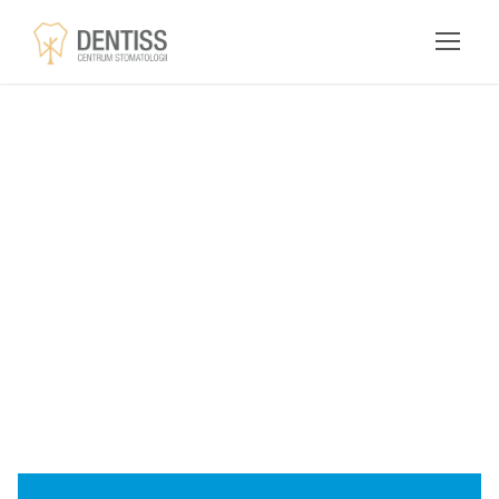
Download
GamiPress
Nominations GPL
Addon Free -
dentiss.pl