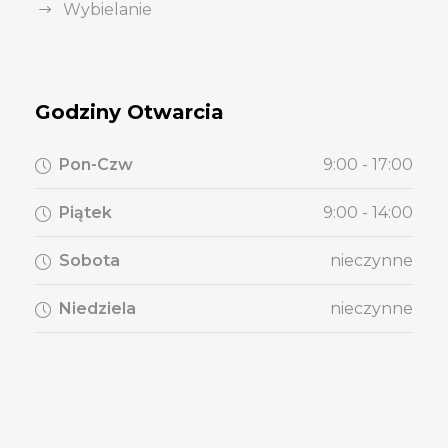
Wybielanie
Godziny Otwarcia
Pon-Czw
9:00 - 17:00
Piątek
9:00 - 14:00
Sobota
nieczynne
Niedziela
nieczynne