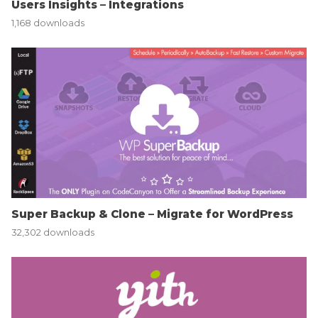
Users Insights – Integrations
1,168 downloads
Super Backup & Clone – Migrate for WordPress
32,302 downloads